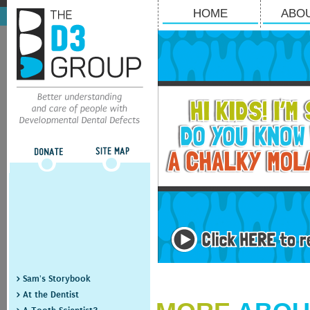
HOME
ABO
> Sam's Storybook
> At the Dentist