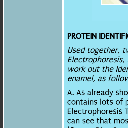
PROTEIN IDENTIF
Used together, t
Electrophoresis,
work out the Iden
enamel, as follo
A. As already sh
contains lots of 
Electrophoresis T
can see that mos