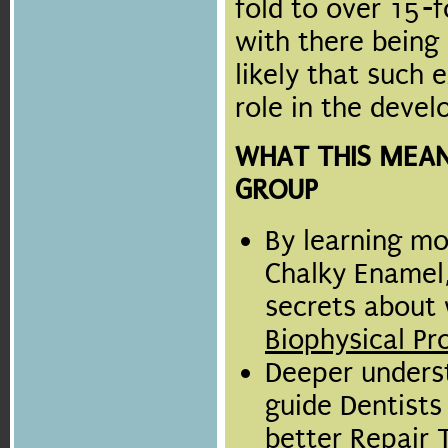
fold to over 15-f
with there being 
likely that such 
role in the deve
WHAT THIS MEAN
GROUP
By learning mo
Chalky Enamel,
secrets about
Biophysical Pr
Deeper underst
guide Dentist
better Repair 