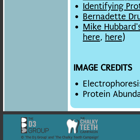
Identifying Pr
Bernadette D
Mike Hubbard'
here
,
here
)
IMAGE CREDITS
Electrophoresi
Protein Abund