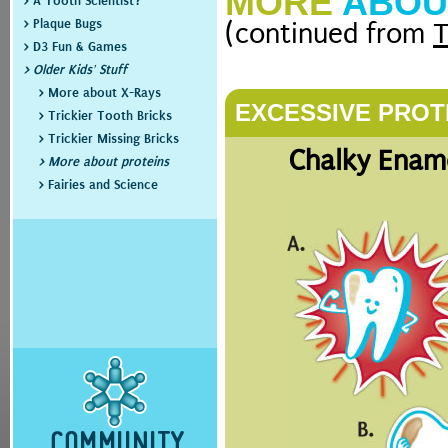
MORE
ABOU
> A Tooth Scientist?
> Plaque Bugs
(continued from
T
> D3 Fun & Games
> Older Kids' Stuff
> More about X-Rays
EXCESSIVE PROT
> Trickier Tooth Bricks
> Trickier Missing Bricks
Chalky Ename
> More about proteins
> Fairies and Science