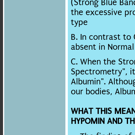
(Strong Blue Ban
the excessive pr
type
B. In contrast to
absent in Norma
C. When the Stro
Spectrometry", i
Albumin". Althou
our bodies, Albu
WHAT THIS MEA
HYPOMIN AND TH