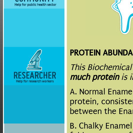
PROTEIN ABUNDA
This Biochemical
much protein
is 
A. Normal Enamel
protein, consist
between the Enam
B. Chalky Ename