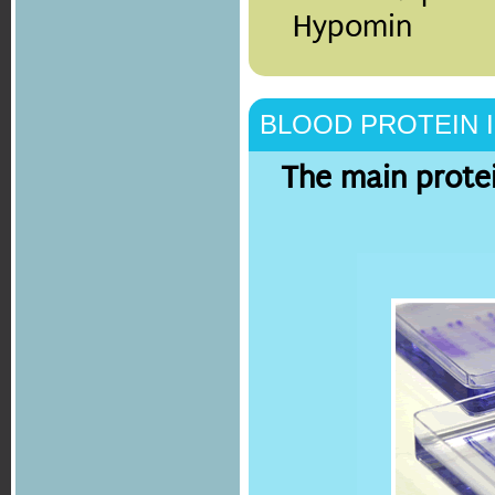
Hypomin
BLOOD PROTEIN 
The main protei