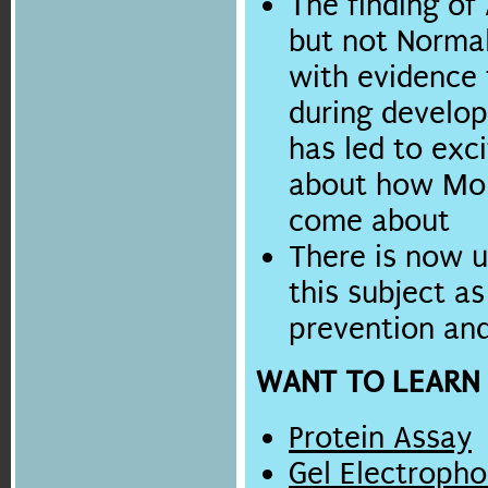
The finding of
but not Norma
with evidence t
during develop
has led to exc
about how Mol
come about
There is now 
this subject as
prevention an
WANT TO LEARN
Protein Assay
Gel Electropho